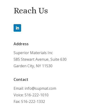
Reach Us
Address
Superior Materials Inc
585 Stewart Avenue, Suite 630
Garden City, NY 11530
Contact
Email: info@supmat.com
Voice: 516-222-1010
Fax: 516-222-1332