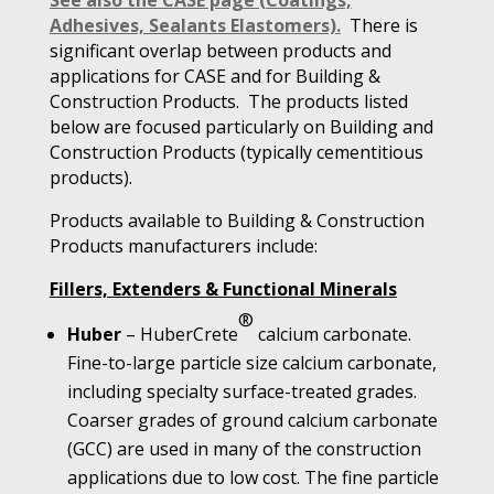
See also the CASE page (Coatings,
Adhesives, Sealants Elastomers).
There is
significant overlap between products and
applications for CASE and for Building &
Construction Products. The products listed
below are focused particularly on Building and
Construction Products (typically cementitious
products).
Products available to Building & Construction
Products manufacturers include:
Fillers, Extenders & Functional Minerals
®
Huber
– HuberCrete
calcium carbonate.
Fine-to-large particle size calcium carbonate,
including specialty surface-treated grades.
Coarser grades of ground calcium carbonate
(GCC) are used in many of the construction
applications due to low cost. The fine particle