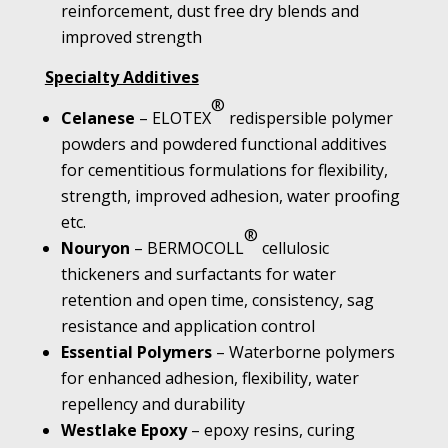
reinforcement, dust free dry blends and
improved strength
Specialty Additives
®
Celanese
– ELOTEX
redispersible polymer
powders and powdered functional additives
for cementitious formulations for flexibility,
strength, improved adhesion, water proofing
etc.
®
Nouryon
– BERMOCOLL
cellulosic
thickeners and surfactants for water
retention and open time, consistency, sag
resistance and application control
Essential Polymers
– Waterborne polymers
for enhanced adhesion, flexibility, water
repellency and durability
Westlake Epoxy
– epoxy resins, curing