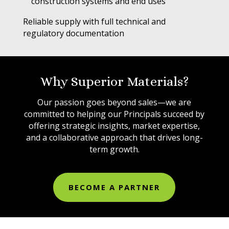
construction systems and end uses
Reliable supply with full technical and
regulatory documentation
Why Superior Materials?
Our passion goes beyond sales—we are
committed to helping our Principals succeed by
offering strategic insights, market expertise,
and a collaborative approach that drives long-
term growth.
BECOME A PARTNER