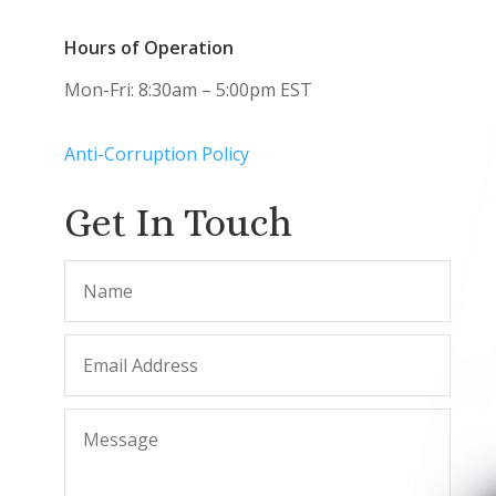
Hours of Operation
Mon-Fri: 8:30am – 5:00pm EST
Anti-Corruption Policy
Get In Touch