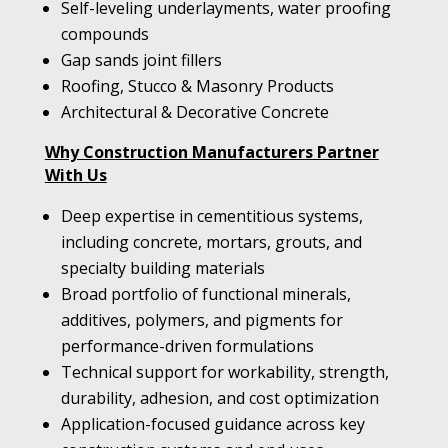
Self-leveling underlayments, water proofing
compounds
Gap sands joint fillers
Roofing, Stucco & Masonry Products
Architectural & Decorative Concrete
Why Construction Manufacturers Partner
With Us
Deep expertise in cementitious systems,
including concrete, mortars, grouts, and
specialty building materials
Broad portfolio of functional minerals,
additives, polymers, and pigments for
performance-driven formulations
Technical support for workability, strength,
durability, adhesion, and cost optimization
Application-focused guidance across key