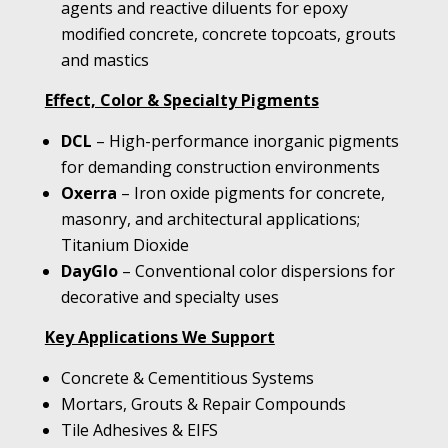
agents and reactive diluents for epoxy
modified concrete, concrete topcoats, grouts
and mastics
Effect, Color & Specialty Pigments
DCL
– High-performance inorganic pigments
for demanding construction environments
Oxerra
– Iron oxide pigments for concrete,
masonry, and architectural applications;
Titanium Dioxide
DayGlo
– Conventional color dispersions for
decorative and specialty uses
Key Applications We Support
Concrete & Cementitious Systems
Mortars, Grouts & Repair Compounds
Tile Adhesives & EIFS