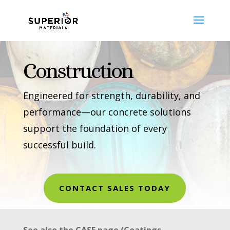
Construction
Engineered for strength, durability, and
performance—our concrete solutions
support the foundation of every
successful build.
CONTACT SALES TODAY