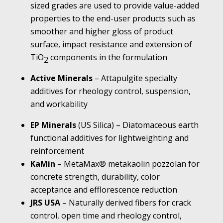
sized grades are used to provide value-added
properties to the end-user products such as
smoother and higher gloss of product
surface, impact resistance and extension of
TiO
components in the formulation
2
Active Minerals
– Attapulgite specialty
additives for rheology control, suspension,
and workability
EP Minerals
(US Silica) – Diatomaceous earth
functional additives for lightweighting and
reinforcement
KaMin
– MetaMax® metakaolin pozzolan for
concrete strength, durability, color
acceptance and efflorescence reduction
JRS USA
– Naturally derived fibers for crack
control, open time and rheology control,