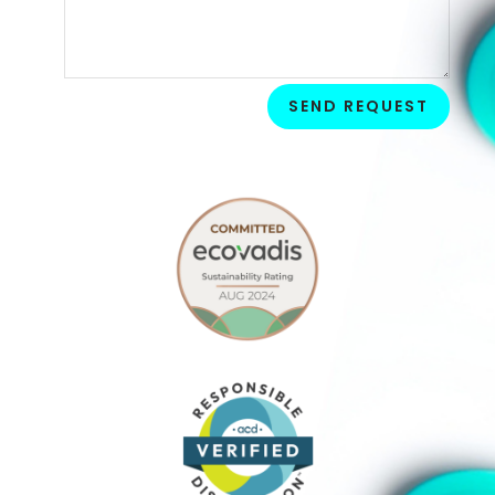
SEND REQUEST