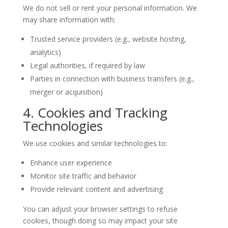
We do not sell or rent your personal information. We
may share information with:
Trusted service providers (e.g., website hosting,
analytics)
Legal authorities, if required by law
Parties in connection with business transfers (e.g.,
merger or acquisition)
4. Cookies and Tracking
Technologies
We use cookies and similar technologies to:
Enhance user experience
Monitor site traffic and behavior
Provide relevant content and advertising
You can adjust your browser settings to refuse
cookies, though doing so may impact your site