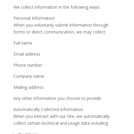
We collect information in the following ways:
Personal Information
When you voluntarily submit information through
forms or direct communication, we may collect:
Full name
Email address
Phone number
Company name
Mailing address
Any other information you choose to provide
Automatically Collected Information
When you interact with our Site, we automatically
collect certain technical and usage data including: