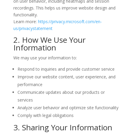
on user behavior, including heatmaps and session
recordings. This helps us improve website design and
functionality.
Learn more:
https://privacy.microsoft.com/en-
us/privacystatement
2. How We Use Your
Information
We may use your information to:
Respond to inquiries and provide customer service
Improve our website content, user experience, and
performance
Communicate updates about our products or
services
Analyze user behavior and optimize site functionality
Comply with legal obligations
3. Sharing Your Information