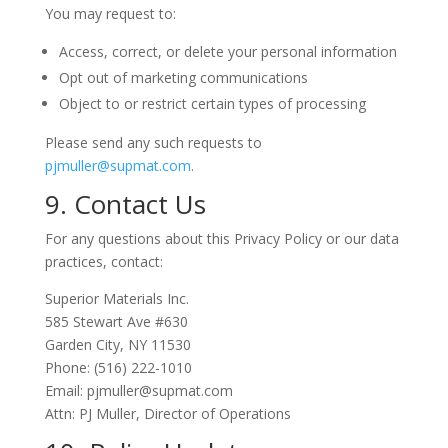
You may request to:
Access, correct, or delete your personal information
Opt out of marketing communications
Object to or restrict certain types of processing
Please send any such requests to
pjmuller@supmat.com
.
9. Contact Us
For any questions about this Privacy Policy or our data
practices, contact:
Superior Materials Inc.
585 Stewart Ave #630
Garden City, NY 11530
Phone: (516) 222-1010
Email: pjmuller@supmat.com
Attn: PJ Muller, Director of Operations