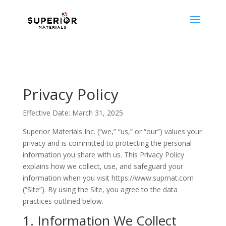
Privacy Policy
Effective Date: March 31, 2025
Superior Materials Inc. (“we,” “us,” or “our”) values your
privacy and is committed to protecting the personal
information you share with us. This Privacy Policy
explains how we collect, use, and safeguard your
information when you visit https://www.supmat.com
(“Site”). By using the Site, you agree to the data
practices outlined below.
1. Information We Collect